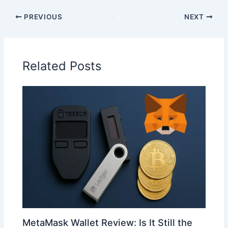
PREVIOUS
NEXT
Related Posts
MetaMask Wallet Review: Is It Still the