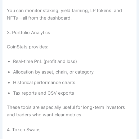
You can monitor staking, yield farming, LP tokens, and
NFTs—all from the dashboard.
3. Portfolio Analytics
CoinStats provides:
Real-time PnL (profit and loss)
Allocation by asset, chain, or category
Historical performance charts
Tax reports and CSV exports
These tools are especially useful for long-term investors
and traders who want clear metrics.
4. Token Swaps