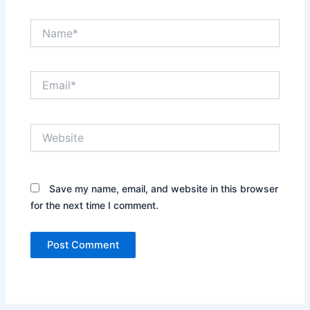
Name*
Email*
Website
Save my name, email, and website in this browser
for the next time I comment.