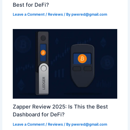
Best for DeFi?
Leave a Comment
/
Reviews
/ By
pwered@gmail.com
Zapper Review 2025: Is This the Best
Dashboard for DeFi?
Leave a Comment
/
Reviews
/ By
pwered@gmail.com