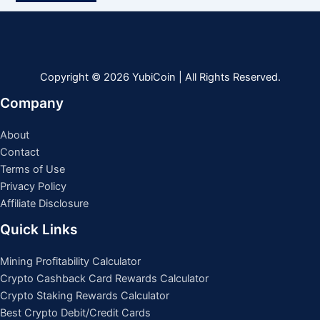
Copyright © 2026 YubiCoin | All Rights Reserved.
Company
About
Contact
Terms of Use
Privacy Policy
Affiliate Disclosure
Quick Links
Mining Profitability Calculator
Crypto Cashback Card Rewards Calculator
Crypto Staking Rewards Calculator
Best Crypto Debit/Credit Cards