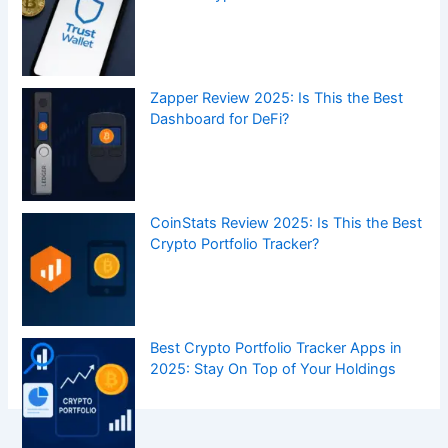
Zapper Review 2025: Is This the Best
Dashboard for DeFi?
CoinStats Review 2025: Is This the Best
Crypto Portfolio Tracker?
Best Crypto Portfolio Tracker Apps in
2025: Stay On Top of Your Holdings