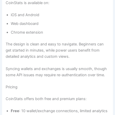
CoinStats is available on:
iOS and Android
Web dashboard
Chrome extension
The design is clean and easy to navigate. Beginners can
get started in minutes, while power users benefit from
detailed analytics and custom views.
Syncing wallets and exchanges is usually smooth, though
some API issues may require re-authentication over time.
Pricing
CoinStats offers both free and premium plans:
Free
: 10 wallet/exchange connections, limited analytics