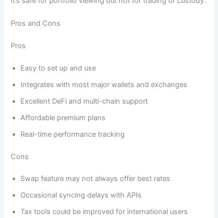
It’s safe for portfolio viewing but not for trading or custody.
Pros and Cons
Pros
Easy to set up and use
Integrates with most major wallets and exchanges
Excellent DeFi and multi-chain support
Affordable premium plans
Real-time performance tracking
Cons
Swap feature may not always offer best rates
Occasional syncing delays with APIs
Tax tools could be improved for international users