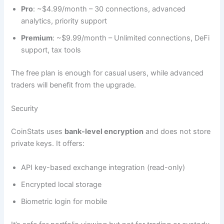
Pro
: ~$4.99/month – 30 connections, advanced
analytics, priority support
Premium
: ~$9.99/month – Unlimited connections, DeFi
support, tax tools
The free plan is enough for casual users, while advanced
traders will benefit from the upgrade.
Security
CoinStats uses
bank-level encryption
and does not store
private keys. It offers:
API key-based exchange integration (read-only)
Encrypted local storage
Biometric login for mobile