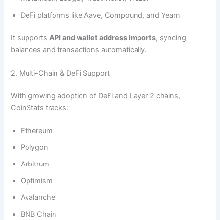
DeFi platforms like Aave, Compound, and Yearn
It supports
API and wallet address imports
, syncing
balances and transactions automatically.
2. Multi-Chain & DeFi Support
With growing adoption of DeFi and Layer 2 chains,
CoinStats tracks:
Ethereum
Polygon
Arbitrum
Optimism
Avalanche
BNB Chain