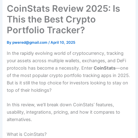
CoinStats Review 2025: Is
This the Best Crypto
Portfolio Tracker?
By
pwered@gmail.com
/
April 10, 2025
In the rapidly evolving world of cryptocurrency, tracking
your assets across multiple wallets, exchanges, and DeFi
protocols has become a necessity. Enter
CoinStats
—one
of the most popular crypto portfolio tracking apps in 2025.
But is it still the top choice for investors looking to stay on
top of their holdings?
In this review, we’ll break down CoinStats’ features,
usability, integrations, pricing, and how it compares to
alternatives.
What is CoinStats?