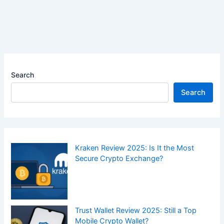
Search
Search
Kraken Review 2025: Is It the Most
Secure Crypto Exchange?
Trust Wallet Review 2025: Still a Top
Mobile Crypto Wallet?