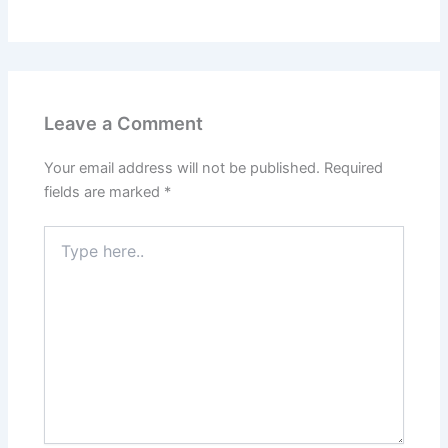
Leave a Comment
Your email address will not be published.
Required
fields are marked
*
Type
here..