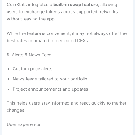
CoinStats integrates a
built-in swap feature
, allowing
users to exchange tokens across supported networks
without leaving the app.
While the feature is convenient, it may not always offer the
best rates compared to dedicated DEXs.
5. Alerts & News Feed
Custom price alerts
News feeds tailored to your portfolio
Project announcements and updates
This helps users stay informed and react quickly to market
changes.
User Experience