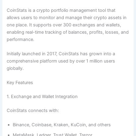
CoinStats is a crypto portfolio management tool that
allows users to monitor and manage their crypto assets in
one place. It supports over 300 exchanges and wallets,
enabling real-time tracking of balances, profits, losses, and
performance.
Initially launched in 2017, CoinStats has grown into a
comprehensive platform used by over 1 million users
globally.
Key Features
1. Exchange and Wallet Integration
CoinStats connects with:
Binance, Coinbase, Kraken, KuCoin, and others
MetaMask, Ledger, Trust Wallet, Trezor