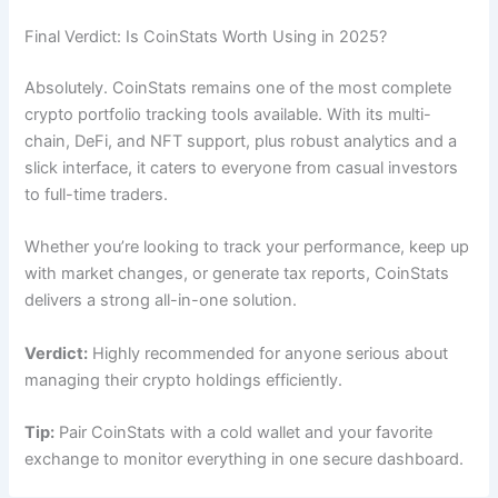
Final Verdict: Is CoinStats Worth Using in 2025?
Absolutely. CoinStats remains one of the most complete
crypto portfolio tracking tools available. With its multi-
chain, DeFi, and NFT support, plus robust analytics and a
slick interface, it caters to everyone from casual investors
to full-time traders.
Whether you’re looking to track your performance, keep up
with market changes, or generate tax reports, CoinStats
delivers a strong all-in-one solution.
Verdict:
Highly recommended for anyone serious about
managing their crypto holdings efficiently.
Tip:
Pair CoinStats with a cold wallet and your favorite
exchange to monitor everything in one secure dashboard.