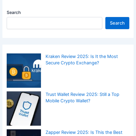
Search
Search
Kraken Review 2025: Is It the Most
Secure Crypto Exchange?
Trust Wallet Review 2025: Still a Top
Mobile Crypto Wallet?
Zapper Review 2025: Is This the Best