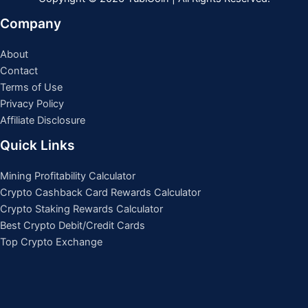
Company
About
Contact
Terms of Use
Privacy Policy
Affiliate Disclosure
Quick Links
Mining Profitability Calculator
Crypto Cashback Card Rewards Calculator
Crypto Staking Rewards Calculator
Best Crypto Debit/Credit Cards
Top Crypto Exchange