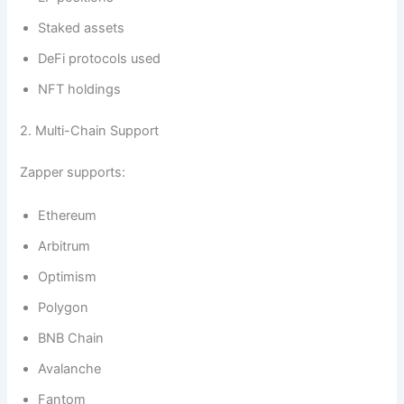
Staked assets
DeFi protocols used
NFT holdings
2. Multi-Chain Support
Zapper supports:
Ethereum
Arbitrum
Optimism
Polygon
BNB Chain
Avalanche
Fantom