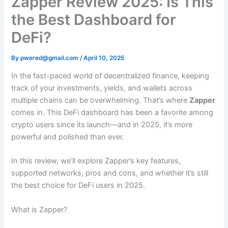
Zapper Review 2025: Is This
the Best Dashboard for
DeFi?
By
pwered@gmail.com
/
April 10, 2025
In the fast-paced world of decentralized finance, keeping
track of your investments, yields, and wallets across
multiple chains can be overwhelming. That’s where
Zapper
comes in. This DeFi dashboard has been a favorite among
crypto users since its launch—and in 2025, it’s more
powerful and polished than ever.
In this review, we’ll explore Zapper’s key features,
supported networks, pros and cons, and whether it’s still
the best choice for DeFi users in 2025.
What is Zapper?