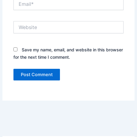
Email*
Website
Save my name, email, and website in this browser
for the next time I comment.