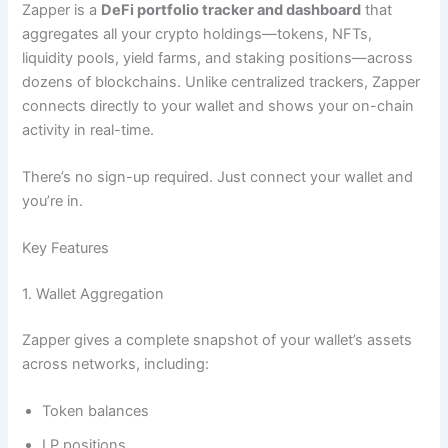
Zapper is a
DeFi portfolio tracker and dashboard
that
aggregates all your crypto holdings—tokens, NFTs,
liquidity pools, yield farms, and staking positions—across
dozens of blockchains. Unlike centralized trackers, Zapper
connects directly to your wallet and shows your on-chain
activity in real-time.
There’s no sign-up required. Just connect your wallet and
you’re in.
Key Features
1. Wallet Aggregation
Zapper gives a complete snapshot of your wallet’s assets
across networks, including:
Token balances
LP positions