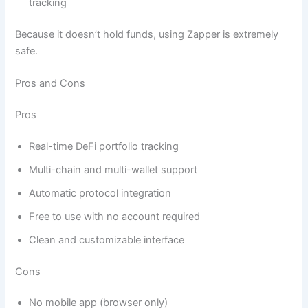
tracking
Because it doesn’t hold funds, using Zapper is extremely
safe.
Pros and Cons
Pros
Real-time DeFi portfolio tracking
Multi-chain and multi-wallet support
Automatic protocol integration
Free to use with no account required
Clean and customizable interface
Cons
No mobile app (browser only)