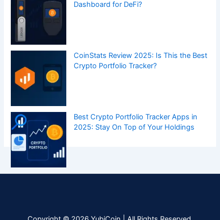
Dashboard for DeFi?
CoinStats Review 2025: Is This the Best
Crypto Portfolio Tracker?
Best Crypto Portfolio Tracker Apps in
2025: Stay On Top of Your Holdings
Copyright © 2026 YubiCoin | All Rights Reserved.