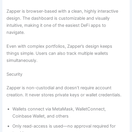
Zapper is browser-based with a clean, highly interactive
design. The dashboard is customizable and visually
intuitive, making it one of the easiest DeFi apps to
navigate.
Even with complex portfolios, Zapper’s design keeps
things simple. Users can also track multiple wallets
simultaneously.
Security
Zapper is non-custodial and doesn’t require account
creation. It never stores private keys or wallet credentials.
Wallets connect via MetaMask, WalletConnect,
Coinbase Wallet, and others
Only read-access is used—no approval required for