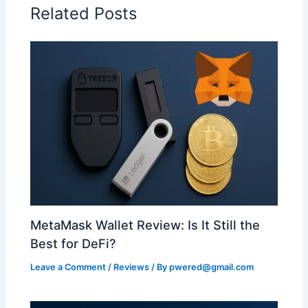
Related Posts
MetaMask Wallet Review: Is It Still the
Best for DeFi?
Leave a Comment
/
Reviews
/ By
pwered@gmail.com