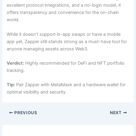
excellent protocol integrations, and a no-login model, it
offers transparency and convenience for the on-chain
world.
While it doesn’t support in-app swaps or have a mobile
app yet, Zapper still stands strong as a must-have tool for
anyone managing assets across Web3.
Verdict:
Highly recommended for DeFi and NFT portfolio
tracking.
Tip:
Pair Zapper with MetaMask and a hardware wallet for
optimal visibility and security.
PREVIOUS
NEXT