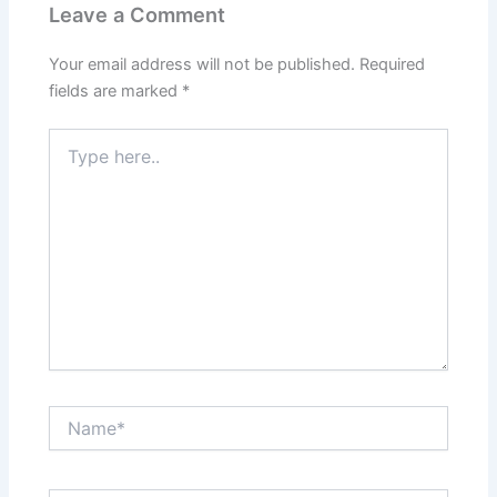
Leave a Comment
Your email address will not be published.
Required
fields are marked
*
Type
here..
Name*