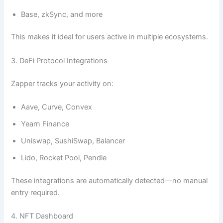
Base, zkSync, and more
This makes it ideal for users active in multiple ecosystems.
3. DeFi Protocol Integrations
Zapper tracks your activity on:
Aave, Curve, Convex
Yearn Finance
Uniswap, SushiSwap, Balancer
Lido, Rocket Pool, Pendle
These integrations are automatically detected—no manual
entry required.
4. NFT Dashboard