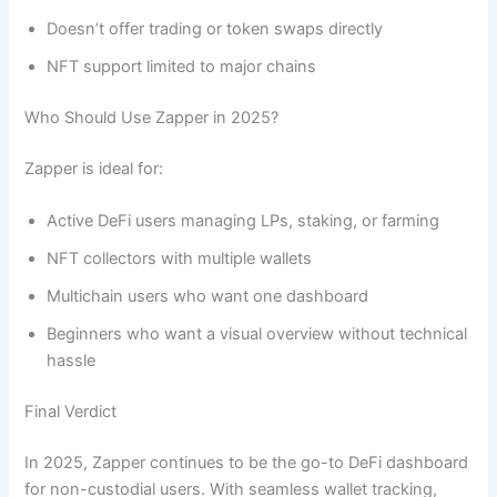
Doesn’t offer trading or token swaps directly
NFT support limited to major chains
Who Should Use Zapper in 2025?
Zapper is ideal for:
Active DeFi users managing LPs, staking, or farming
NFT collectors with multiple wallets
Multichain users who want one dashboard
Beginners who want a visual overview without technical
hassle
Final Verdict
In 2025, Zapper continues to be the go-to DeFi dashboard
for non-custodial users. With seamless wallet tracking,