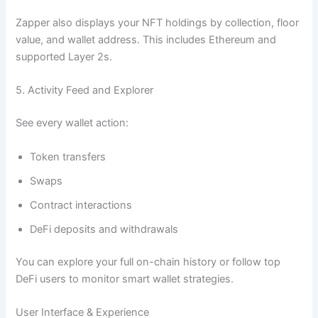
Zapper also displays your NFT holdings by collection, floor
value, and wallet address. This includes Ethereum and
supported Layer 2s.
5. Activity Feed and Explorer
See every wallet action:
Token transfers
Swaps
Contract interactions
DeFi deposits and withdrawals
You can explore your full on-chain history or follow top
DeFi users to monitor smart wallet strategies.
User Interface & Experience