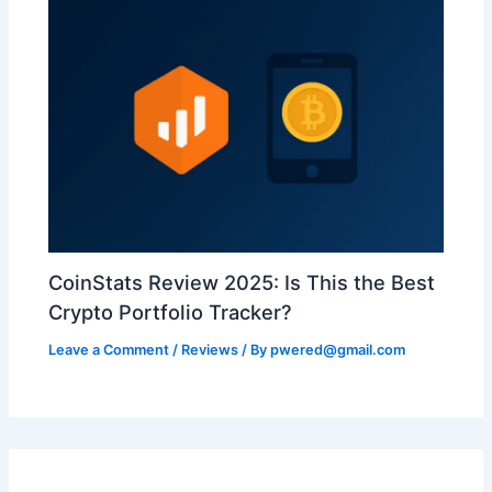
CoinStats Review 2025: Is This the Best
Crypto Portfolio Tracker?
Leave a Comment
/
Reviews
/ By
pwered@gmail.com